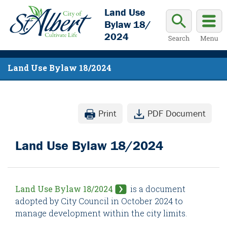
Land Use
Bylaw 18/
2024
Land Use Bylaw 18/2024
Print
PDF Document
Land Use Bylaw 18/2024
Land Use Bylaw 18/2024
is a document
adopted by City Council in October 2024 to
manage development within the city limits.