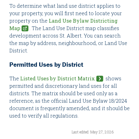
To determine what land use district applies to
your property, you will first need to locate your
property on the
Land Use Bylaw Districting
Map
. The Land Use District map classifies
development across St. Albert. You can search
the map by address, neighbourhood, or Land Use
District.
Permitted Uses by District
The
Listed Uses by District Matrix
shows
permitted and discretionary land uses for all
districts. The matrix should be used only as a
reference, as the official Land Use Bylaw 18/2024
document is frequently amended, and it should be
used to verify all regulations.
Last edited: May 27, 2026