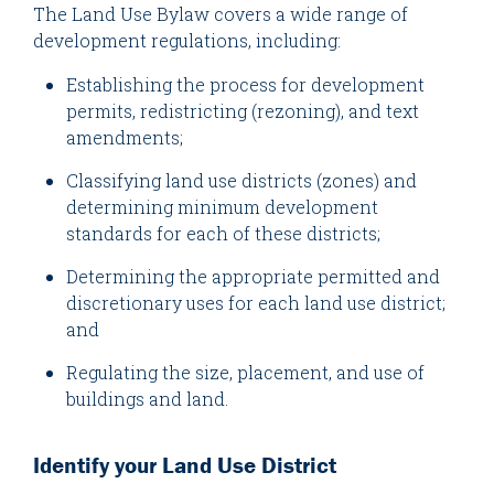
The Land Use Bylaw covers a wide range of
development regulations, including:
Establishing the process for development
permits, redistricting (rezoning), and text
amendments;
Classifying land use districts (zones) and
determining minimum development
standards for each of these districts;
Determining the appropriate permitted and
discretionary uses for each land use district;
and
Regulating the size, placement, and use of
buildings and land.
Identify your Land Use District