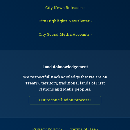
City News Releases ›
City Highlights Newsletter ›
City Social Media Accounts ›
Land Acknowledgement
We respectfully acknowledge that we are on
Treaty 6 territory, traditional lands of First
Nations and Métis peoples.
Our reconciliation process ›
Privacy Policy ›
Terms of Use ›