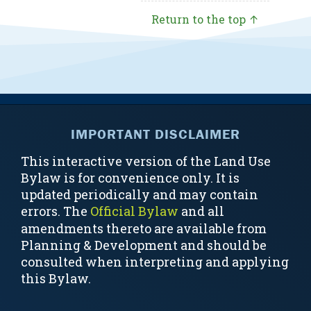
Return to the top ↑
IMPORTANT DISCLAIMER
This interactive version of the Land Use
Bylaw is for convenience only. It is
updated periodically and may contain
errors. The
Official Bylaw
and all
amendments thereto are available from
Planning & Development and should be
consulted when interpreting and applying
this Bylaw.