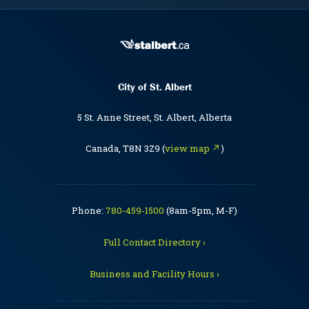
City of St. Albert
5 St. Anne Street, St. Albert, Alberta
Canada, T8N 3Z9 (
view map ↗
)
Phone:
780-459-1500
(8am-5pm, M-F)
Full Contact Directory ›
Business and Facility Hours ›